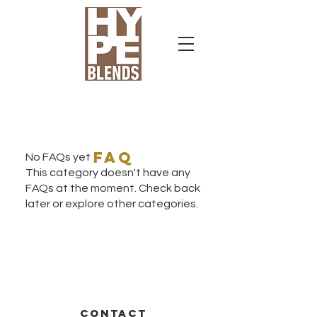
faq
No FAQs yet
This category doesn't have any
FAQs at the moment. Check back
later or explore other categories.
CONTACT